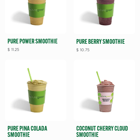
PURE POWER SMOOTHIE
PURE BERRY SMOOTHIE
$
11.25
$
10.75
PURE PINA COLADA
COCONUT CHERRY CLOUD
SMOOTHIE
SMOOTHIE