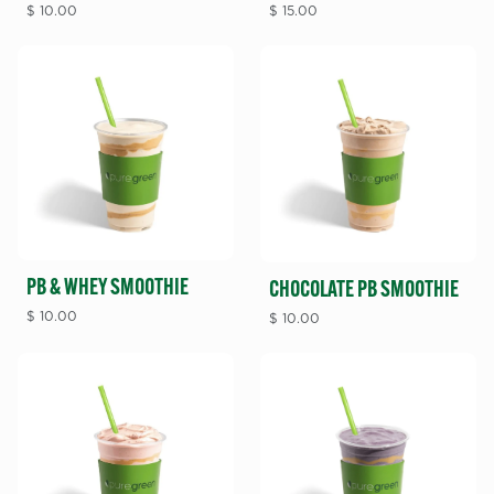
$
10.00
$
15.00
PB & WHEY SMOOTHIE
CHOCOLATE PB SMOOTHIE
$
10.00
$
10.00