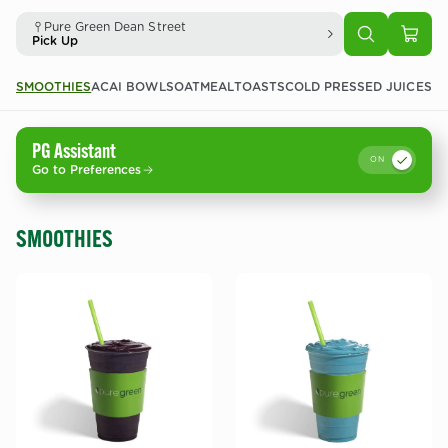
Pure Green Dean Street
Pick Up
SMOOTHIES
ACAI BOWLS
OATMEAL
TOASTS
COLD PRESSED JUICES
CO
PG Assistant
ON
Go to Preferences
SMOOTHIES