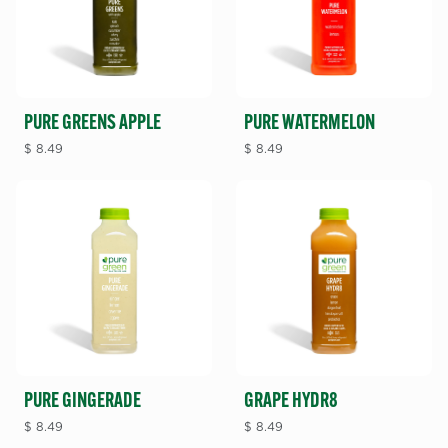
PURE GREENS APPLE
PURE WATERMELON
$
8.49
$
8.49
PURE GINGERADE
GRAPE HYDR8
$
8.49
$
8.49