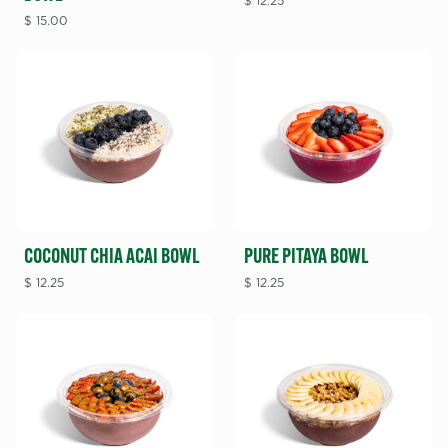
$
12.25
$
15.00
COCONUT CHIA ACAI BOWL
PURE PITAYA BOWL
$
12.25
$
12.25