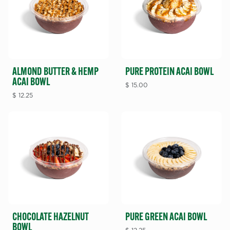
ALMOND BUTTER & HEMP
PURE PROTEIN ACAI BOWL
ACAI BOWL
$
15.00
$
12.25
CHOCOLATE HAZELNUT
PURE GREEN ACAI BOWL
BOWL