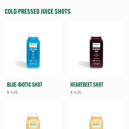
COLD PRESSED JUICE SHOTS
BLUE-BIOTIC SHOT
HEARTBEET SHOT
$
4.25
$
4.25