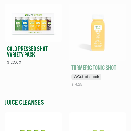
COLD PRESSED SHOT
VARIETY PACK
$
20.00
TURMERIC TONIC SHOT
Out of stock
$
4.25
JUICE CLEANSES