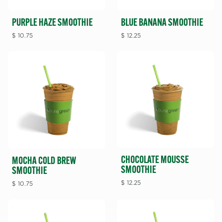
PURPLE HAZE SMOOTHIE
BLUE BANANA SMOOTHIE
$
10.75
$
12.25
CHOCOLATE MOUSSE
MOCHA COLD BREW
SMOOTHIE
SMOOTHIE
$
12.25
$
10.75