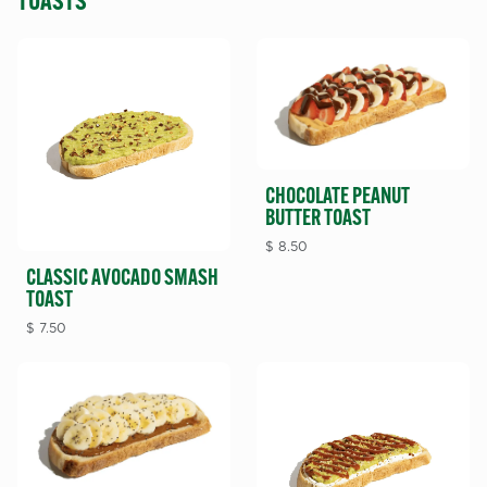
TOASTS
CHOCOLATE PEANUT
BUTTER TOAST
$
8.50
CLASSIC AVOCADO SMASH
TOAST
$
7.50