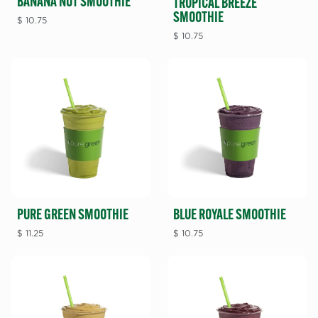
BANANA NUT SMOOTHIE
TROPICAL BREEZE
SMOOTHIE
$
10.75
$
10.75
BLUE ROYALE SMOOTHIE
PURE GREEN SMOOTHIE
$
10.75
$
11.25