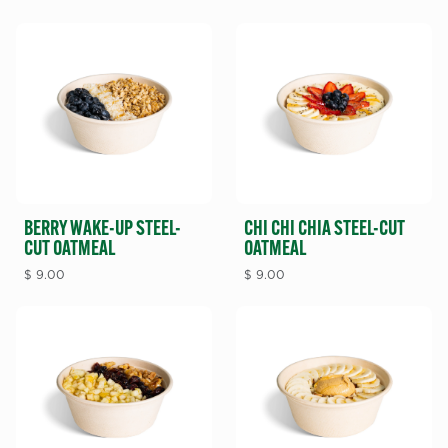
BERRY WAKE-UP STEEL-
CHI CHI CHIA STEEL-CUT
CUT OATMEAL
OATMEAL
$
9.00
$
9.00