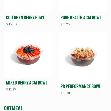
COLLAGEN BERRY BOWL
PURE HEALTH ACAI BOWL
$
15.00
$
11.25
MIXED BERRY ACAI BOWL
PB PERFORMANCE BOWL
$
12.25
$
15.00
OATMEAL