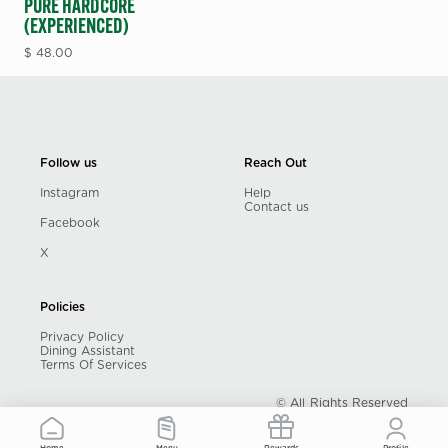
PURE HARDCORE
(EXPERIENCED)
$
48.00
Follow us
Reach Out
Instagram
Help
Contact us
Facebook
X
Policies
Privacy Policy
Dining Assistant
Terms Of Services
© All Rights Reserved
Powered by unPLUG Dining Inc.