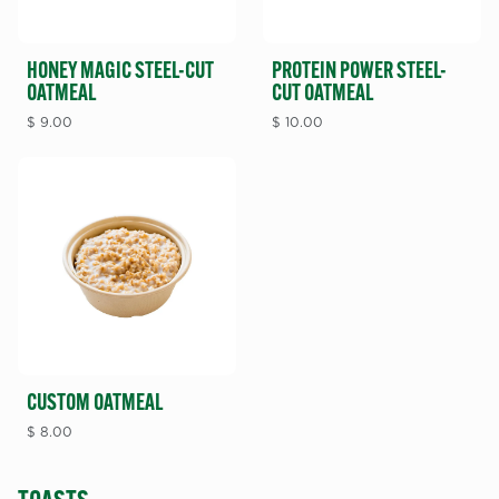
HONEY MAGIC STEEL-CUT
PROTEIN POWER STEEL-
OATMEAL
CUT OATMEAL
$
9.00
$
10.00
CUSTOM OATMEAL
$
8.00