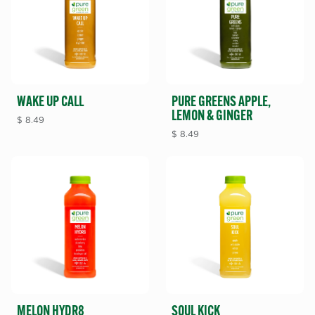
WAKE UP CALL
PURE GREENS APPLE,
LEMON & GINGER
$
8.49
$
8.49
MELON HYDR8
SOUL KICK