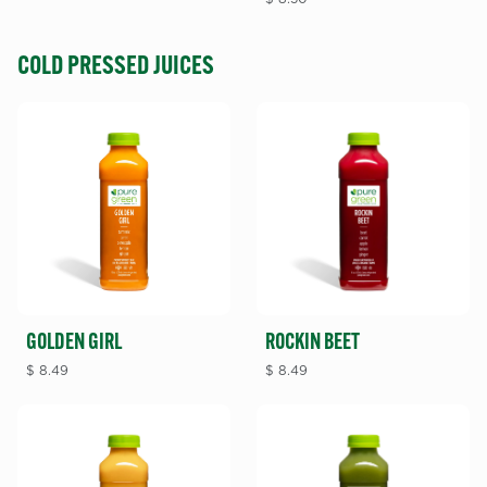
COLD PRESSED JUICES
GOLDEN GIRL
ROCKIN BEET
$
8.49
$
8.49