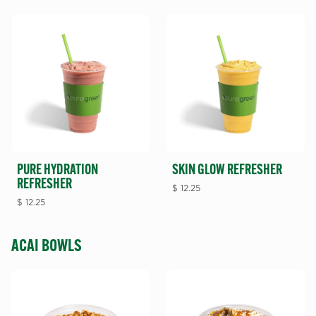
PURE HYDRATION
SKIN GLOW REFRESHER
REFRESHER
$
12.25
$
12.25
ACAI BOWLS