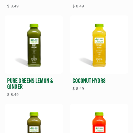
$
8.49
$
8.49
PURE GREENS LEMON &
COCONUT HYDR8
GINGER
$
8.49
$
8.49