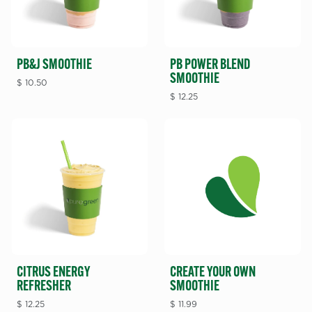
PB POWER BLEND
PB&J SMOOTHIE
SMOOTHIE
$
10.50
$
12.25
CITRUS ENERGY
CREATE YOUR OWN
REFRESHER
SMOOTHIE
$
12.25
$
11.99