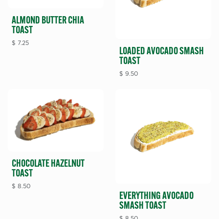
ALMOND BUTTER CHIA
TOAST
$
7.25
LOADED AVOCADO SMASH
TOAST
$
9.50
CHOCOLATE HAZELNUT
TOAST
$
8.50
EVERYTHING AVOCADO
SMASH TOAST
$
8.50