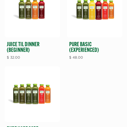
JUICE TIL DINNER
PURE BASIC
(BEGINNER)
(EXPERIENCED)
$
32.00
$
48.00