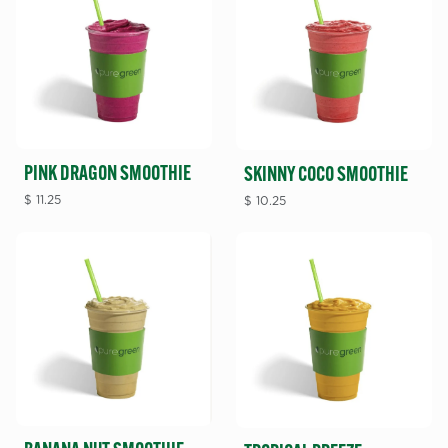
PINK DRAGON SMOOTHIE
SKINNY COCO SMOOTHIE
$
11.25
$
10.25