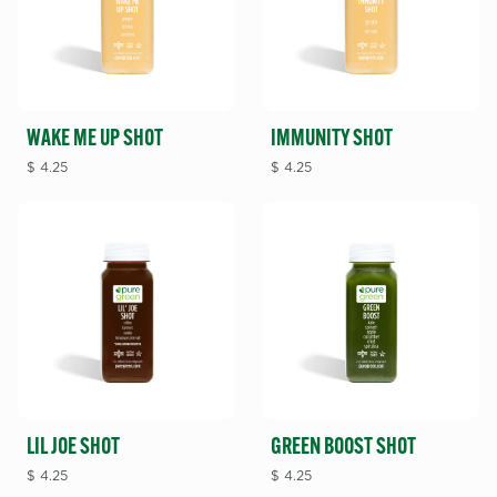
WAKE ME UP SHOT
IMMUNITY SHOT
$
4.25
$
4.25
LIL JOE SHOT
GREEN BOOST SHOT
$
4.25
$
4.25